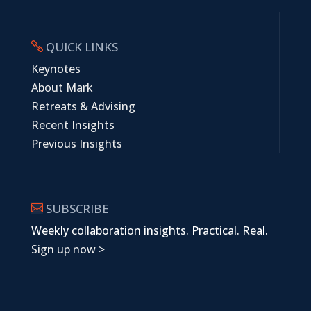
QUICK LINKS

Keynotes
About Mark
Retreats & Advising
Recent Insights
Previous Insights
SUBSCRIBE

Weekly collaboration insights. Practical. Real.
Sign up now >