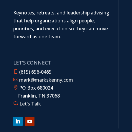
Keynotes, retreats, and leadership advising
that help organizations align people,
priorities, and execution so they can move
forward as one team.
LET’S CONNECT
(615) 656-0465

mark@markskenny.com

PO Box 680024

Franklin, TN 37068
Let’s Talk
w