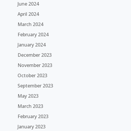
June 2024
April 2024
March 2024
February 2024
January 2024
December 2023
November 2023
October 2023
September 2023
May 2023
March 2023
February 2023
January 2023