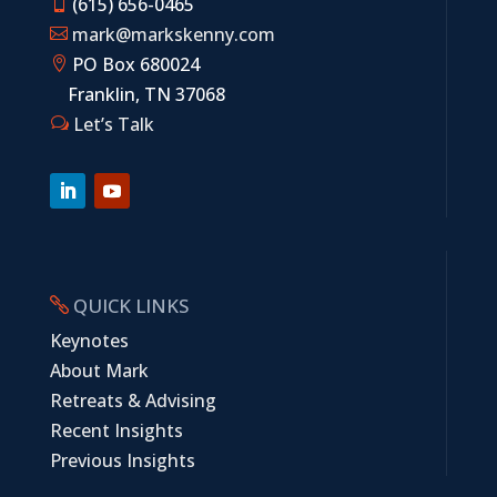
(615) 656-0465

mark@markskenny.com

PO Box 680024

Franklin, TN 37068
Let’s Talk
w
QUICK LINKS

Keynotes
About Mark
Retreats & Advising
Recent Insights
Previous Insights