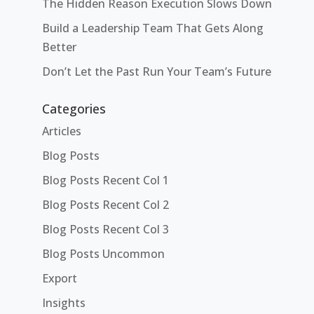
The Hidden Reason Execution Slows Down
Build a Leadership Team That Gets Along
Better
Don’t Let the Past Run Your Team’s Future
Categories
Articles
Blog Posts
Blog Posts Recent Col 1
Blog Posts Recent Col 2
Blog Posts Recent Col 3
Blog Posts Uncommon
Export
Insights