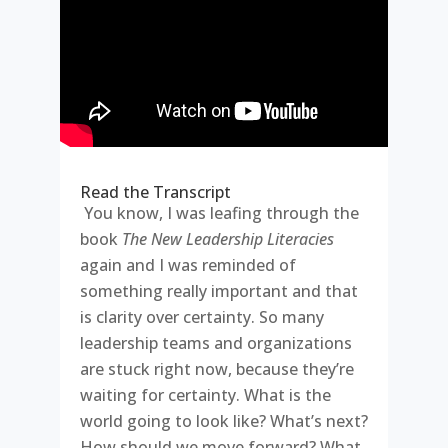
Read the Transcript
You know, I was leafing through the
book
The New Leadership Literacies
again and I was reminded of
something really important and that
is clarity over certainty. So many
leadership teams and organizations
are stuck right now, because they’re
waiting for certainty. What is the
world going to look like? What’s next?
How should we move forward? What