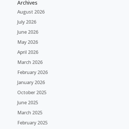
Archives
August 2026
July 2026
June 2026
May 2026
April 2026
March 2026
February 2026
January 2026
October 2025
June 2025
March 2025
February 2025