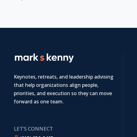
Keynotes, retreats, and leadership advising
that help organizations align people,
priorities, and execution so they can move
forward as one team.
LET’S CONNECT