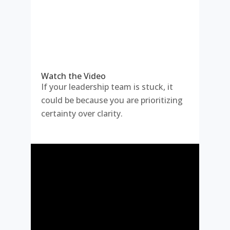
Watch the Video
If your leadership team is stuck, it
could be because you are prioritizing
certainty over clarity.