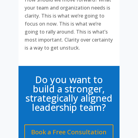
your team and organization needs is
clarity. This is what we’re going to
focus on now. This is what we’re
going to rally around. This is what’s
most important. Clarity over certainty
is a way to get unstuck.
Do you want to
build a stronger,
strategically aligned
leadership team?
Book a Free Consultation