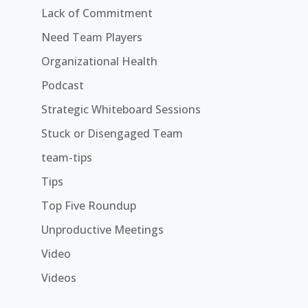
Lack of Commitment
Need Team Players
Organizational Health
Podcast
Strategic Whiteboard Sessions
Stuck or Disengaged Team
team-tips
Tips
Top Five Roundup
Unproductive Meetings
Video
Videos