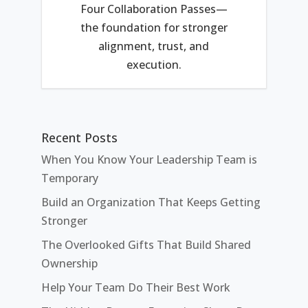
Four Collaboration Passes—
the foundation for stronger
alignment, trust, and
execution.
Recent Posts
When You Know Your Leadership Team is
Temporary
Build an Organization That Keeps Getting
Stronger
The Overlooked Gifts That Build Shared
Ownership
Help Your Team Do Their Best Work