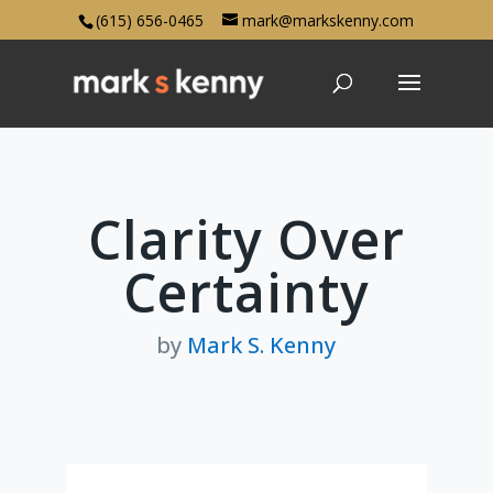
(615) 656-0465
mark@markskenny.com
Clarity Over
Certainty
by
Mark S. Kenny