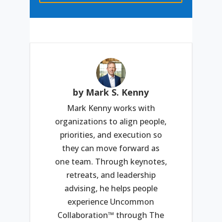
by Mark S. Kenny
Mark Kenny works with
organizations to align people,
priorities, and execution so
they can move forward as
one team. Through keynotes,
retreats, and leadership
advising, he helps people
experience Uncommon
Collaboration™ through The