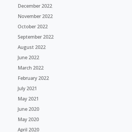
December 2022
November 2022
October 2022
September 2022
August 2022
June 2022
March 2022
February 2022
July 2021
May 2021
June 2020
May 2020
April 2020