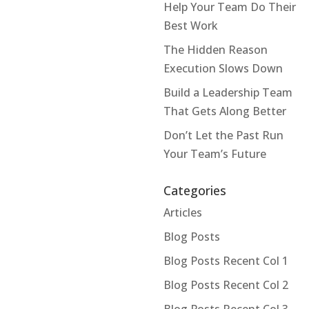
Help Your Team Do Their
Best Work
The Hidden Reason
Execution Slows Down
Build a Leadership Team
That Gets Along Better
Don’t Let the Past Run
Your Team’s Future
Categories
Articles
Blog Posts
Blog Posts Recent Col 1
Blog Posts Recent Col 2