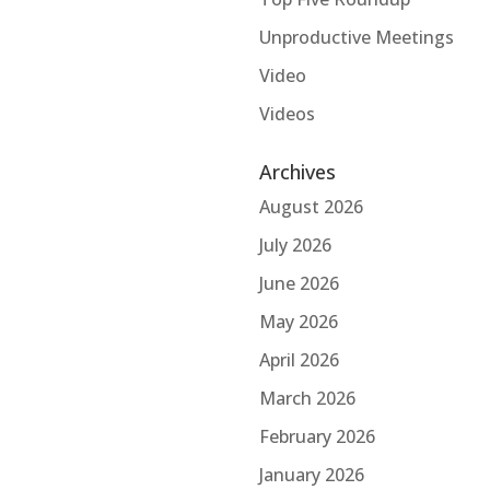
Unproductive Meetings
Video
Videos
Archives
August 2026
July 2026
June 2026
May 2026
April 2026
March 2026
February 2026
January 2026