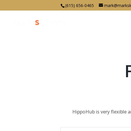
(615) 656-0465
mark@marksk
HippoHub is very flexible