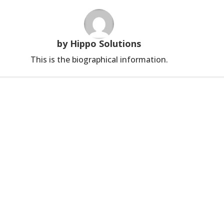
by Hippo Solutions
This is the biographical information.