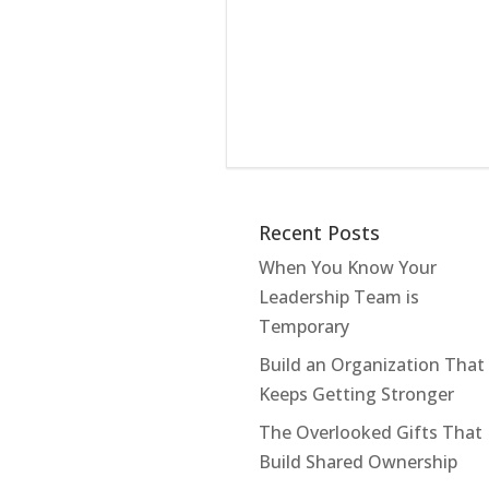
Recent Posts
When You Know Your
Leadership Team is
Temporary
Build an Organization That
Keeps Getting Stronger
The Overlooked Gifts That
Build Shared Ownership