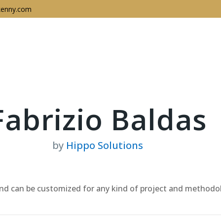
enny.com
Keynotes
About
In
Fabrizio Baldas
by
Hippo Solutions
 and can be customized for any kind of project and methodo