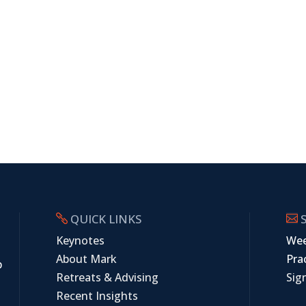
QUICK LINKS
S


Keynotes
Wee
About Mark
Prac
p
Retreats & Advising
Sig
Recent Insights