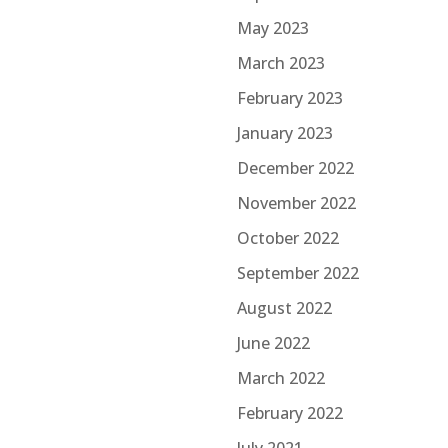
May 2023
March 2023
February 2023
January 2023
December 2022
November 2022
October 2022
September 2022
August 2022
June 2022
March 2022
February 2022