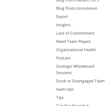
Blog Posts Recent Col 3
Blog Posts Uncommon
Export
Insights
Lack of Commitment
Need Team Players
Organizational Health
Podcast
Strategic Whiteboard
Sessions
Stuck or Disengaged Team
team-tips
Tips
Top Five Roundup