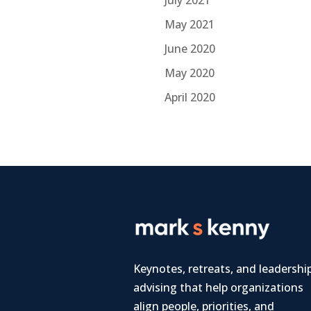
July 2021
May 2021
June 2020
May 2020
April 2020
Keynotes, retreats, and leadershi
advising that help organizations
align people, priorities, and