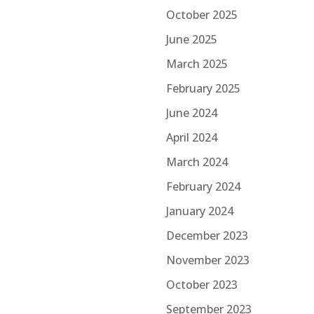
October 2025
June 2025
March 2025
February 2025
June 2024
April 2024
March 2024
February 2024
January 2024
December 2023
November 2023
October 2023
September 2023