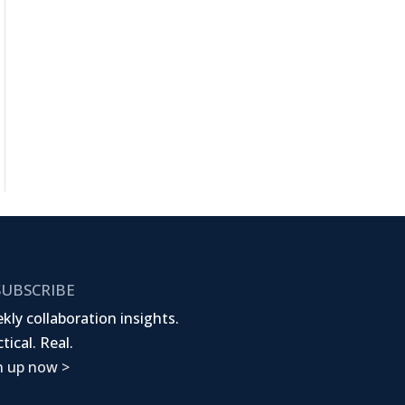
UBSCRIBE
kly collaboration insights.
tical. Real.
n up now >