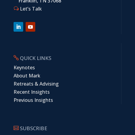
Franklin, TN 37068
Let’s Talk
w
QUICK LINKS

Keynotes
About Mark
Retreats & Advising
Recent Insights
Previous Insights
SUBSCRIBE
