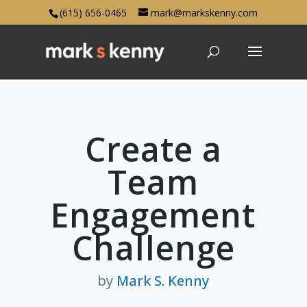
(615) 656-0465
mark@markskenny.com
Create a
Team
Engagement
Challenge
by
Mark S. Kenny