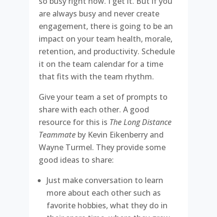
so busy right now. I get it. But if you
are always busy and never create
engagement, there is going to be an
impact on your team health, morale,
retention, and productivity. Schedule
it on the team calendar for a time
that fits with the team rhythm.
Give your team a set of prompts to
share with each other. A good
resource for this is
The Long Distance
Teammate
by Kevin Eikenberry and
Wayne Turmel. They provide some
good ideas to share:
Just make conversation to learn
more about each other such as
favorite hobbies, what they do in