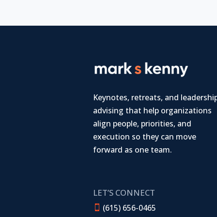
Keynotes, retreats, and leadershi
advising that help organizations
align people, priorities, and
execution so they can move
forward as one team.
LET’S CONNECT
(615) 656-0465
