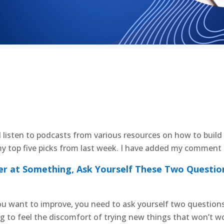
d listen to podcasts from various resources on how to build 
y top five picks from last week. I have added my comment a
er at Something, Ask Yourself These Two Questio
u want to improve, you need to ask yourself two questions f
ing to feel the discomfort of trying new things that won’t 