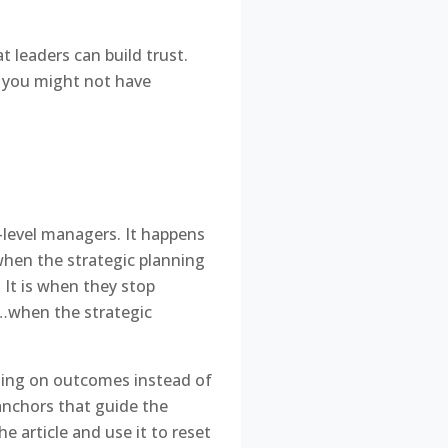
t leaders can build trust.
s you might not have
d-level managers. It happens
when the strategic planning
It is when they stop
. …when the strategic
cusing on outcomes instead of
c anchors that guide the
he article and use it to reset