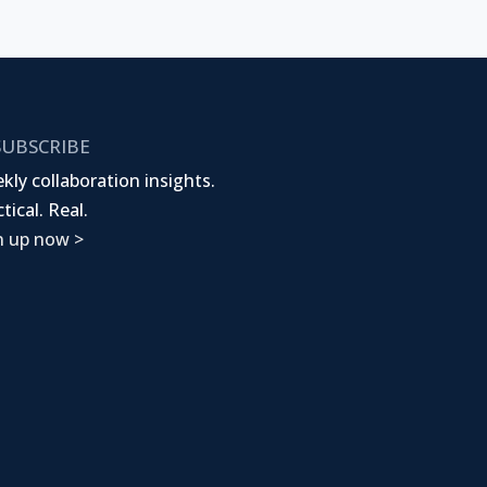
UBSCRIBE
kly collaboration insights.
tical. Real.
n up now >