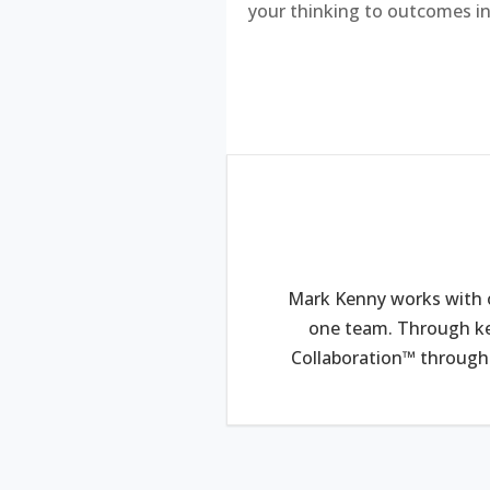
your thinking to outcomes in
Mark Kenny works with o
one team. Through ke
Collaboration™ through