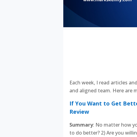
Each week, I read articles an
and aligned team. Here are m
If You Want to Get Bett
Review
Summary
: No matter how yo
to do better? 2) Are you will