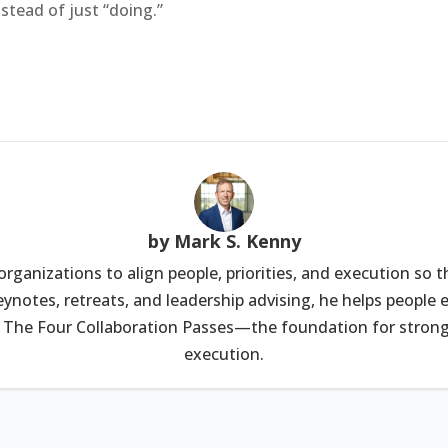
stead of just “doing.”
by Mark S. Kenny
rganizations to align people, priorities, and execution so 
ynotes, retreats, and leadership advising, he helps peopl
 The Four Collaboration Passes—the foundation for stronge
execution.