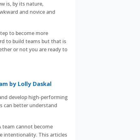
 is, by its nature,
l awkward and novice and
 step to become more
ard to build teams but that is
hether or not you are ready to
am by Lolly Daskal
d and develop high-performing
s can better understand
. A team cannot become
intentionality. This articles