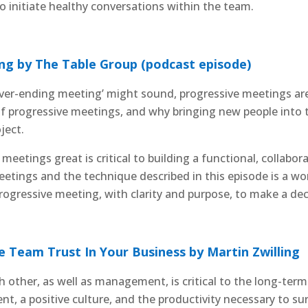
 initiate healthy conversations within the team.
g by The Table Group (podcast episode)
ever-ending meeting’ might sound, progressive meetings are
of progressive meetings, and why bringing new people into 
ject.
meetings great is critical to building a functional, collabor
eetings and the technique described in this episode is a w
ogressive meeting, with clarity and purpose, to make a deci
e Team Trust In Your Business by Martin Zwilling
h other, as well as management, is critical to the long-term
, a positive culture, and the productivity necessary to surv