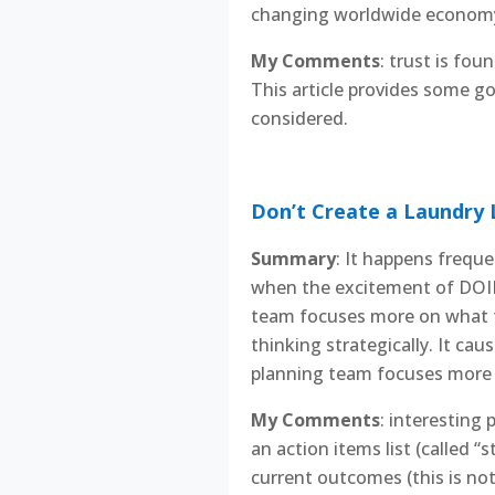
changing worldwide economy 
My Comments
: trust is fou
This article provides some g
considered.
Don’t Create a Laundry L
Summary
: It happens freque
when the excitement of DOING
team focuses more on what t
thinking strategically. It ca
planning team focuses more 
My Comments
: interesting
an action items list (called “
current outcomes (this is not 