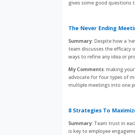
gives some good questions to
The Never Ending Meetin
Summary
: Despite how a ‘n
team discusses the efficacy 
ways to refine any idea or pro
My Comments
: making your 
advocate for four types of m
multiple meetings into one pr
8 Strategies To Maximiz
Summary
: Team trust in eac
is key to employee engagement