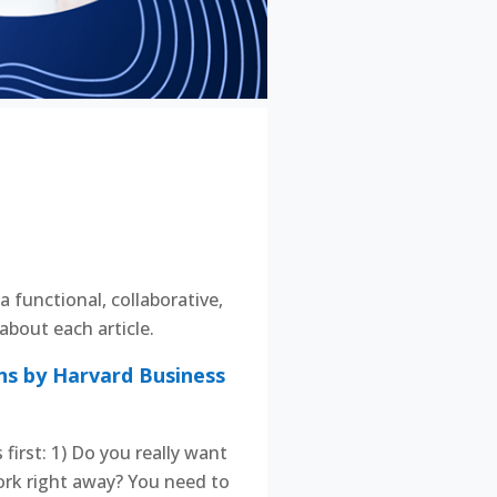
a functional, collaborative,
bout each article.
ns by Harvard Business
irst: 1) Do you really want
work right away? You need to