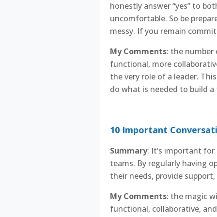
honestly answer “yes” to both
uncomfortable. So be prepare
messy. If you remain committe
My Comments
: the number 
functional, more collaborative
the very role of a leader. Th
do what is needed to build a 
10 Important Conversati
Summary
: It’s important f
teams. By regularly having 
their needs, provide support,
My Comments
: the magic w
functional, collaborative, an