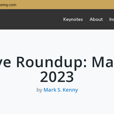
enny.com
Keynotes
About
In
ve Roundup: Ma
2023
by
Mark S. Kenny