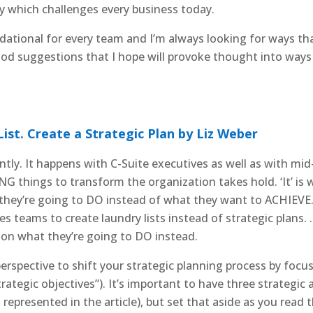
which challenges every business today.
ndational for every team and I’m always looking for ways tha
ood suggestions that I hope will provoke thought into way
ist. Create a Strategic Plan by Liz Weber
ntly. It happens with C-Suite executives as well as with mi
 things to transform the organization takes hold. ‘It’ is 
hey’re going to DO instead of what they want to ACHIEVE. 
uses teams to create laundry lists instead of strategic plans
on what they’re going to DO instead.
 perspective to shift your strategic planning process by fo
strategic objectives”). It’s important to have three strategi
represented in the article), but set that aside as you read t