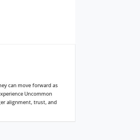
they can move forward as
e experience Uncommon
r alignment, trust, and