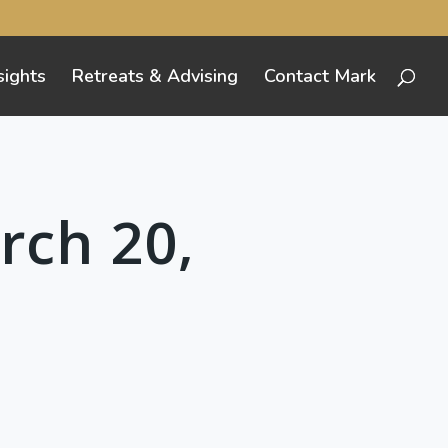
sights
Retreats & Advising
Contact Mark
rch 20,