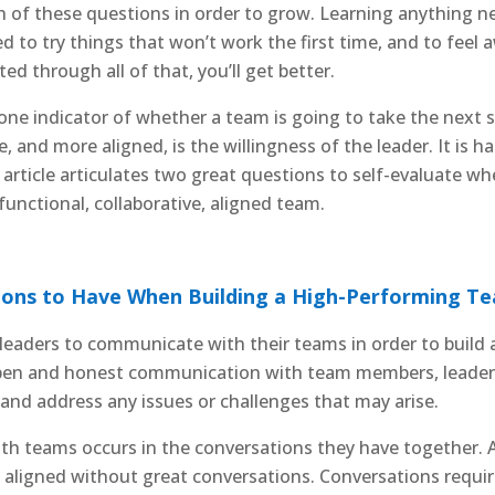
 of these questions in order to grow. Learning anything new
d to try things that won’t work the first time, and to fee
d through all of that, you’ll get better.
one indicator of whether a team is going to take the next
, and more aligned, is the willingness of the leader. It is h
is article articulates two great questions to self-evaluate w
functional, collaborative, aligned team.
ons to Have When Building a High-Performing Te
or leaders to communicate with their teams in order to buil
open and honest communication with team members, leader
 and address any issues or challenges that may arise.
ith teams occurs in the conversations they have together
d aligned without great conversations. Conversations require 