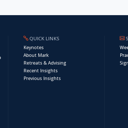
QUICK LINKS
S


Keynotes
Wee
About Mark
Prac
p
Retreats & Advising
Sig
Recent Insights
Previous Insights