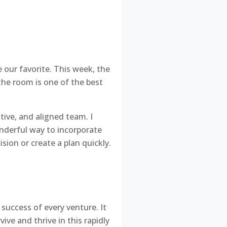
 our favorite. This week, the
the room is one of the best
ative, and aligned team. I
onderful way to incorporate
sion or create a plan quickly.
 success of every venture. It
ive and thrive in this rapidly