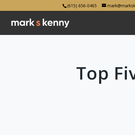
(615) 656-0465
mark@marksk
Top Fi